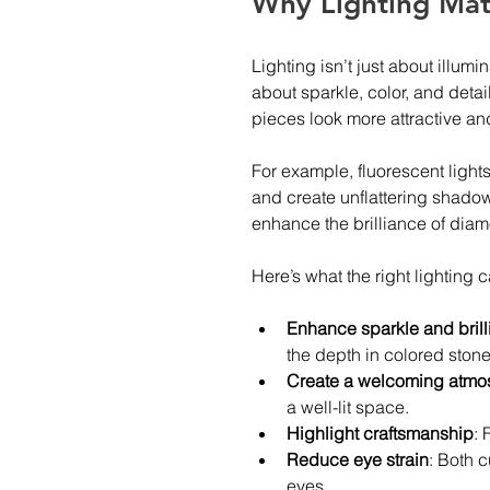
Why Lighting Matt
Lighting isn’t just about illumi
about sparkle, color, and detai
pieces look more attractive and
For example, fluorescent lights
and create unflattering shadow
enhance the brilliance of dia
Here’s what the right lighting c
Enhance sparkle and bril
the depth in colored stone
Create a welcoming atmo
a well-lit space.
Highlight craftsmanship
: 
Reduce eye strain
: Both c
eyes.