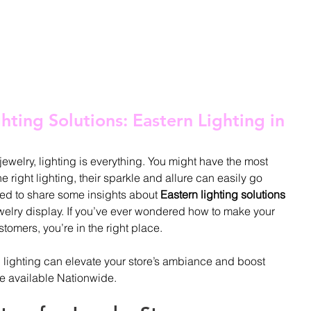
OME
ABOUT
PRODUCTS
BLOG
CONTACT
SHOP
hting Solutions: Eastern Lighting in
welry, lighting is everything. You might have the most 
e right lighting, their sparkle and allure can easily go 
ted to share some insights about 
Eastern lighting solutions
ewelry display. If you’ve ever wondered how to make your 
omers, you’re in the right place.
d lighting can elevate your store’s ambiance and boost 
se available Nationwide.