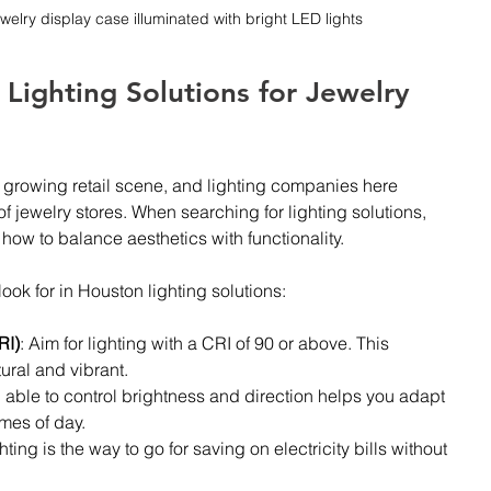
ewelry display case illuminated with bright LED lights
 Lighting Solutions for Jewelry 
 a growing retail scene, and lighting companies here 
 jewelry stores. When searching for lighting solutions, 
ow to balance aesthetics with functionality.
ook for in Houston lighting solutions:
RI)
: Aim for lighting with a CRI of 90 or above. This 
ural and vibrant.
 able to control brightness and direction helps you adapt 
imes of day.
hting is the way to go for saving on electricity bills without 