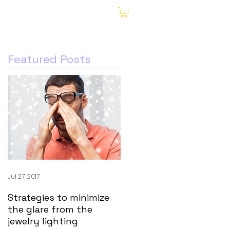
My Account
Featured Posts
Jul 27, 2017
Strategies to minimize
the glare from the
jewelry lighting