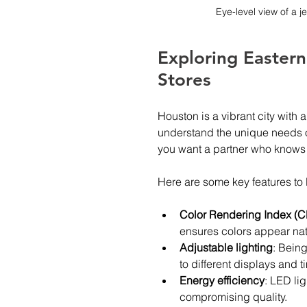
Eye-level view of a j
Exploring Eastern
Stores
Houston is a vibrant city with
understand the unique needs of
you want a partner who knows h
Here are some key features to l
Color Rendering Index (C
ensures colors appear nat
Adjustable lighting
: Being
to different displays and t
Energy efficiency
: LED lig
compromising quality.