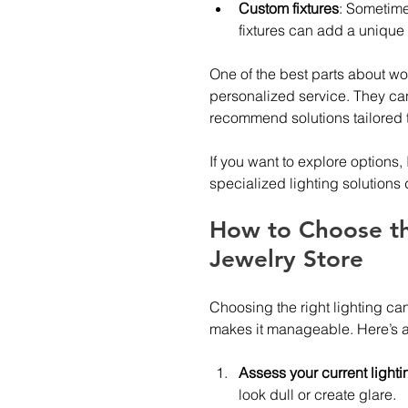
Custom fixtures
: Sometime
fixtures can add a unique 
One of the best parts about work
personalized service. They can 
recommend solutions tailored 
If you want to explore options
specialized lighting solutions
How to Choose the
Jewelry Store
Choosing the right lighting ca
makes it manageable. Here’s a
Assess your current lighti
look dull or create glare.