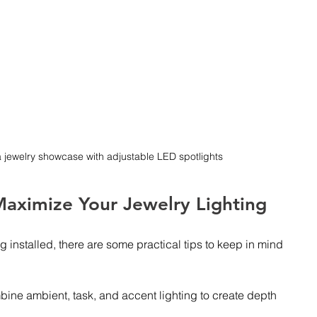
a jewelry showcase with adjustable LED spotlights
 Maximize Your Jewelry Lighting
g installed, there are some practical tips to keep in mind 
bine ambient, task, and accent lighting to create depth 