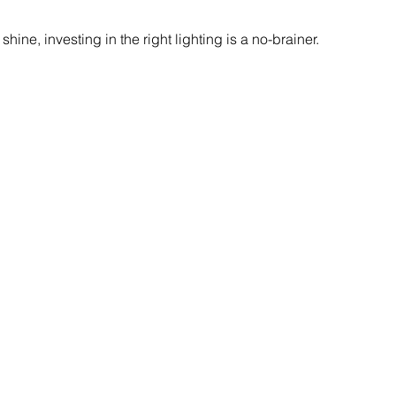
 shine, investing in the right lighting is a no-brainer.