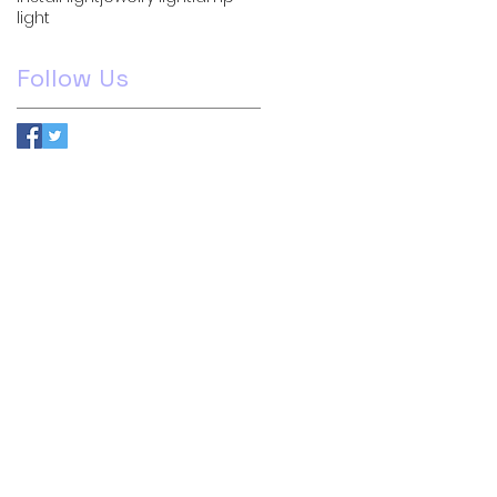
light
Follow Us