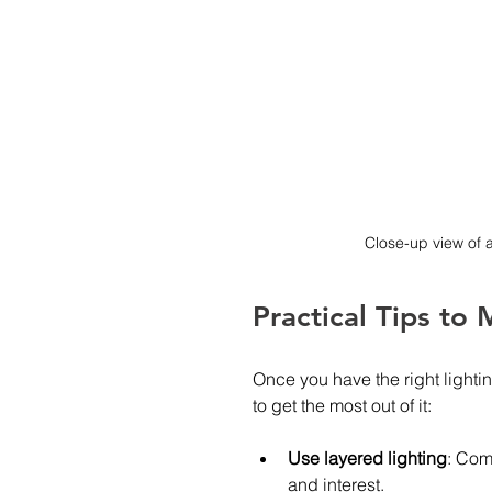
Close-up view of 
Practical Tips to
Once you have the right lightin
to get the most out of it:
Use layered lighting
: Com
and interest.