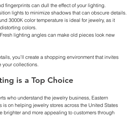
d fingerprints can dull the effect of your lighting.
sition lights to minimize shadows that can obscure details.
und 3000K color temperature is ideal for jewelry, as it 
istorting colors.
 Fresh lighting angles can make old pieces look new 
tails, you’ll create a shopping environment that invites 
 your collections.
ing is a Top Choice 
rts who understand the jewelry business, Eastern 
s is on helping jewelry stores across the United States 
ne brighter and more appealing to customers through 