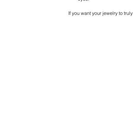
If you want your jewelry to truly