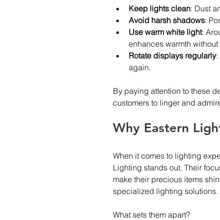
Keep lights clean
: Dust an
Avoid harsh shadows
: Po
Use warm white light
: Aro
enhances warmth without d
Rotate displays regularly
:
again.
By paying attention to these de
customers to linger and admire
Why Eastern Light
When it comes to lighting expe
Lighting stands out. Their focu
make their precious items shi
specialized lighting solutions.
What sets them apart?