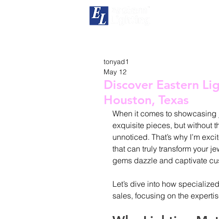
H
tonyad1
May 12
Discover Eastern Lig
Houston, Texas
When it comes to showcasing je
exquisite pieces, but without th
unnoticed. That’s why I’m exci
that can truly transform your j
gems dazzle and captivate cust
Let’s dive into how specialize
sales, focusing on the experti