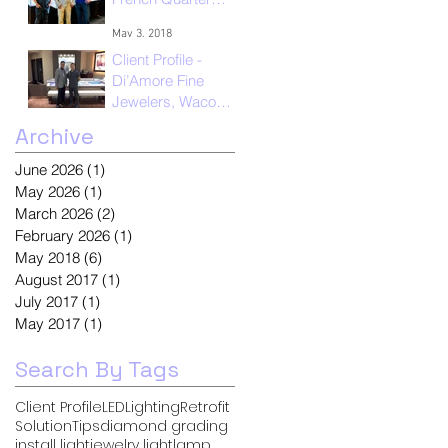
New Orleans
May 3, 2018
Client Profile -
Di’Amore Fine
Jewelers, Waco
Texas
Archive
May 1, 2018
June 2026
(1)
1 post
May 2026
(1)
1 post
March 2026
(2)
2 posts
February 2026
(1)
1 post
May 2018
(6)
6 posts
August 2017
(1)
1 post
July 2017
(1)
1 post
May 2017
(1)
1 post
Search By Tags
Client Profile
LED
Lighting
Retrofit
Solution
Tips
diamond grading
install light
jewelry light
lamp