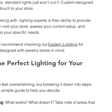
s, standard lights just won’t cut it. Custom-designed 
touch to your store.
ing with  lighting experts is their ability to provide 
visit your store, assess your current setup, and 
to your specific needs.
, I recommend checking out 
Eastern Lighting
 for 
 designed with jewelry stores in mind.
 Perfect Lighting for Your 
n feel overwhelming, but breaking it down into steps 
 simple guide to help you decide:
ng
: What works? What doesn’t? Take note of areas that 