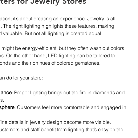
ers for Jewelry Stores
nation; it’s about creating an experience. Jewelry is all 
l. The right lighting highlights these features, making 
 valuable. But not all lighting is created equal.
 might be energy-efficient, but they often wash out colors 
s. On the other hand, LED lighting can be tailored to 
monds and the rich hues of colored gemstones.
an do for your store:
liance
: Proper lighting brings out the fire in diamonds and 
s.
sphere
: Customers feel more comfortable and engaged in 
Fine details in jewelry design become more visible.
ustomers and staff benefit from lighting that’s easy on the 