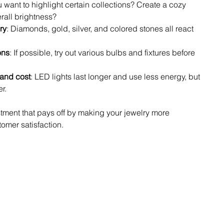
u want to highlight certain collections? Create a cozy 
rall brightness?
ry
: Diamonds, gold, silver, and colored stones all react 
ons
: If possible, try out various bulbs and fixtures before 
and cost
: LED lights last longer and use less energy, but 
r.
tment that pays off by making your jewelry more 
omer satisfaction.