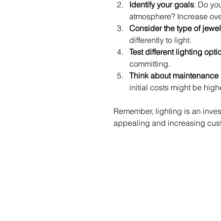
Identify your goals
: Do yo
atmosphere? Increase ove
Consider the type of jewel
differently to light.
Test different lighting opti
committing.
Think about maintenance 
initial costs might be highe
Remember, lighting is an inves
appealing and increasing cust