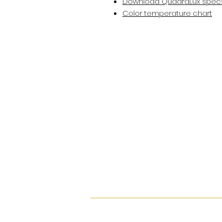
Download QuadraLux spec
Color temperature chart