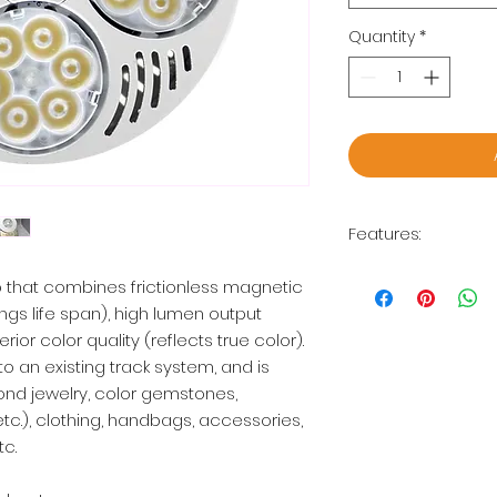
Quantity
*
Features:
Diameter: 3.75"
 that combines frictionless magnetic
35W
ngs life span), high lumen output
2500 Lumens
ior color quality (reflects true color).
CCT: 3000K, 4000
to an existing track system, and is
Compatible with
2 years limited 
mond jewelry, color gemstones,
etc.), clothing, handbags, accessories,
*Lamp holder not i
tc.