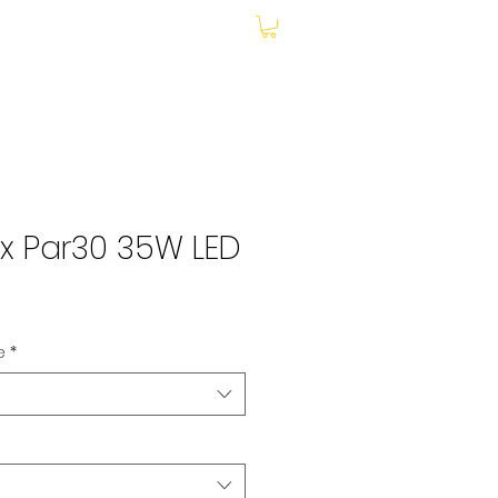
My Account
x Par30 35W LED
le
ce
e
*