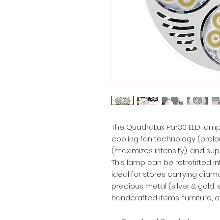
The QuadraLux Par30 LED lamp
cooling fan technology (prolo
(maximizes intensity), and super
This lamp can be retrofitted in
ideal for stores carrying dia
precious metal (silver & gold, 
handcrafted items, furniture, e