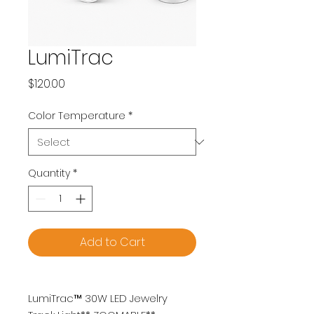
LumiTrac
Price
$120.00
Color Temperature
*
Quantity
*
Add to Cart
LumiTrac™ 30W LED Jewelry