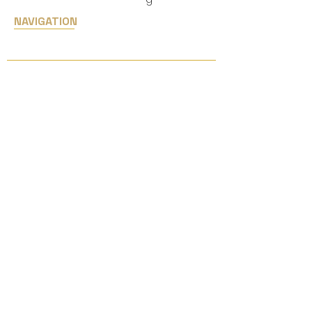
NAVIGATION
Home
Services
Upcoming Shows
JCK Las Vegas
05/29-06/01, 2026
© 2026 Eastern Lighting Inc. All
Rights Reserved.