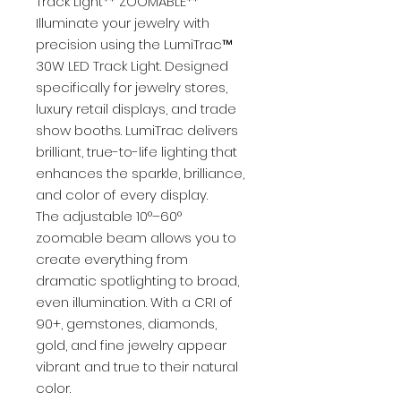
Track Light** ZOOMABLE**
Illuminate your jewelry with
precision using the LumiTrac™
30W LED Track Light. Designed
specifically for jewelry stores,
luxury retail displays, and trade
show booths. LumiTrac delivers
brilliant, true-to-life lighting that
enhances the sparkle, brilliance,
and color of every display.
The adjustable 10°–60°
zoomable beam allows you to
create everything from
dramatic spotlighting to broad,
even illumination. With a CRI of
90+, gemstones, diamonds,
gold, and fine jewelry appear
vibrant and true to their natural
color.