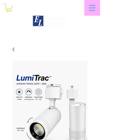
My Account