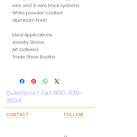
wire and 3-wire track systems
White powder-coated
aluminum finish
Ideal Applications:
Jewelry Stores
Art Galleries
Trade Show Booths
Questions? Call
800-839-
3604
CONTACT
FOLLOW
1(800) 839-3604
Facebook
Instagram
info@easternlighting.com
​g