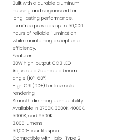
Built with a durable aluminum
housing and engineered for
long-lasting performance,
LumiTrac provides up to 50,000
hours of reliable illumination
while maintaining exceptional
efficiency.
Features
30W high-output COB LED
Adjustable Zoomable beam
angle (10°–60°)
High CRI (90+) for true color
rendering
Smooth dimming compatibility
Available in 2700K, 3000K, 4000K,
5000K, and 6500K
3,000 lumens
50,000-hour lifespan
Compatible with Halo -Type 2-