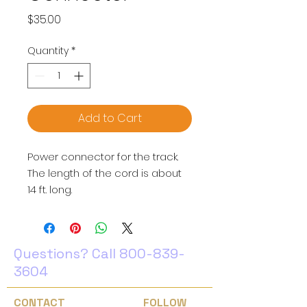
Price
$35.00
Quantity
*
Add to Cart
Power connector for the track.
The length of the cord is about
14 ft. long.
Questions? Call
800-839-
3604
CONTACT
FOLLOW