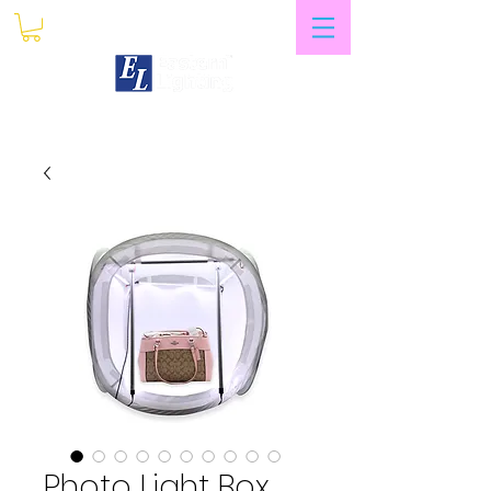
My Account
Photo Light Box