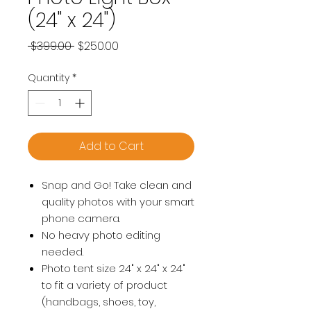
(24" x 24")
Regular
Sale
 $399.00 
$250.00
Price
Price
Quantity
*
Add to Cart
Snap and Go! Take clean and
quality photos with your smart
phone camera.
No heavy photo editing
needed.
Photo tent size 24" x 24" x 24"
to fit a variety of product
(handbags, shoes, toy,