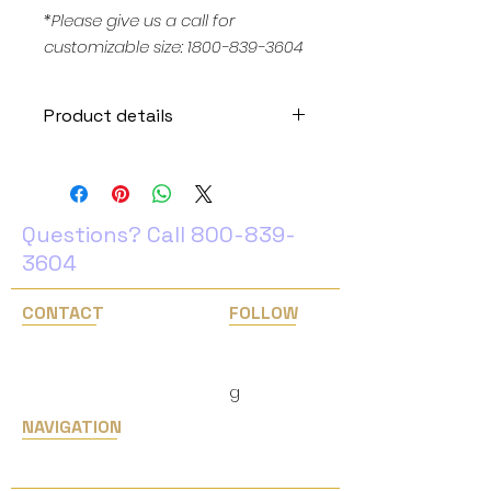
*Please give us a call for
customizable size: 1800-839-3604
Product details
Weight: 5 lb
Color temperature: 6500K (pure
white white)
Input voltage: 100-240 V AC.
Questions? Call
800-839-
Output voltage: 12V DC.
3604
Size: Large (24" X 24")
Removable white backdrop
CONTACT
FOLLOW
Download set up instruction
1 years warranty
1(800) 839-3604
Facebook
Instagram
info@easternlighting.com
​g
NAVIGATION
Home
Services