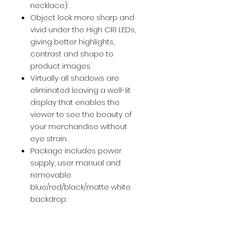
necklace).
Object look more sharp and
vivid under the High CRI LEDs,
giving better highlights,
contrast and shape to
product images.
Virtually all shadows are
eliminated leaving a well-lit
display that enables the
viewer to see the beauty of
your merchandise without
eye strain.
Package includes power
supply, user manual and
removable
blue/red/black/matte white
backdrop.