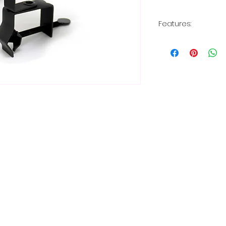
Features:
9' long power c
2 inches wide 
vertical and ho
Holds any types