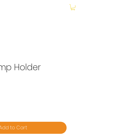
My Account
amp Holder
Add to Cart