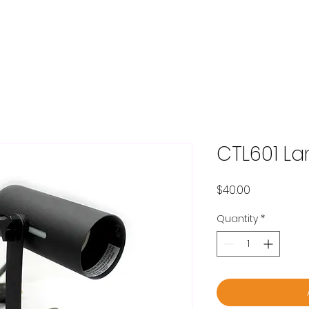
OME
ABOUT
PRODUCTS
BLOG
CONTACT
SHOP
CTL601 L
Price
$40.00
Quantity
*